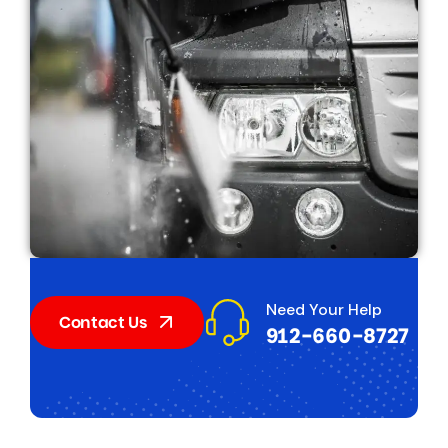
Need Your Help
Contact Us
912-660-8727