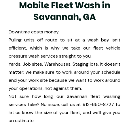
M
o
b
i
l
e
F
l
e
e
t
W
a
s
h
i
n
S
a
v
a
n
n
a
h
,
G
A
Downtime costs money.
Pulling units off route to sit at a wash bay isn’t
efficient, which is why we take our fleet vehicle
pressure wash services straight to you.
Yards. Job sites. Warehouses. Staging lots. It doesn’t
matter; we make sure to work around your schedule
and your work site because we want to work around
your operations, not against them.
Not sure how long our Savannah fleet washing
services take? No issue; call us at 912-660-8727 to
let us know the size of your fleet, and we’ll give you
an estimate.