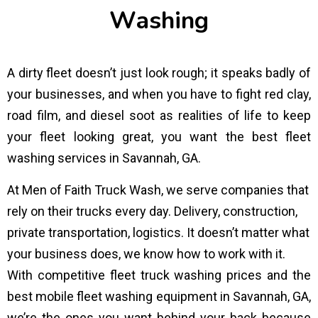
W
a
s
h
i
n
g
A dirty fleet doesn’t just look rough; it speaks badly of
your businesses, and when you have to fight red clay,
road film, and diesel soot as realities of life to keep
your fleet looking great, you want the best fleet
washing services in Savannah, GA.
At Men of Faith Truck Wash, we serve companies that
rely on their trucks every day. Delivery, construction,
private transportation, logistics. It doesn’t matter what
your business does, we know how to work with it.
With competitive fleet truck washing prices and the
best mobile fleet washing equipment in Savannah, GA,
we’re the ones you want behind your back because