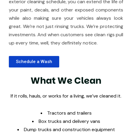
exterior cleaning schedule, you can extend the life of
your paint, decals, and other exposed components
while also making sure your vehicles always look
great. We’re not just rinsing trucks. We’re protecting
investments. And when customers see clean rigs pull
up every time, well, they definitely notice.
Schedule a Wash
W
h
a
t
W
e
C
l
e
a
n
If it rolls, hauls, or works for a living, we’ve cleaned it.
Tractors and trailers
Box trucks and delivery vans
Dump trucks and construction equipment