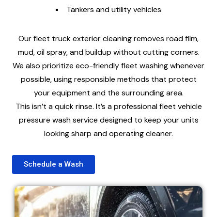
Tankers and utility vehicles
Our fleet truck exterior cleaning removes road film,
mud, oil spray, and buildup without cutting corners.
We also prioritize eco-friendly fleet washing whenever
possible, using responsible methods that protect
your equipment and the surrounding area.
This isn’t a quick rinse. It’s a professional fleet vehicle
pressure wash service designed to keep your units
looking sharp and operating cleaner.
Schedule a Wash