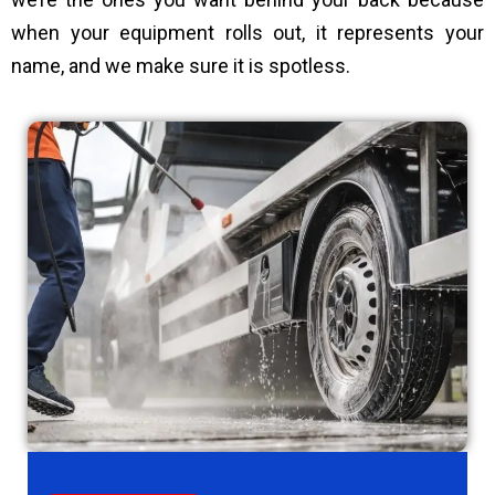
when your equipment rolls out, it represents your
name, and we make sure it is spotless.