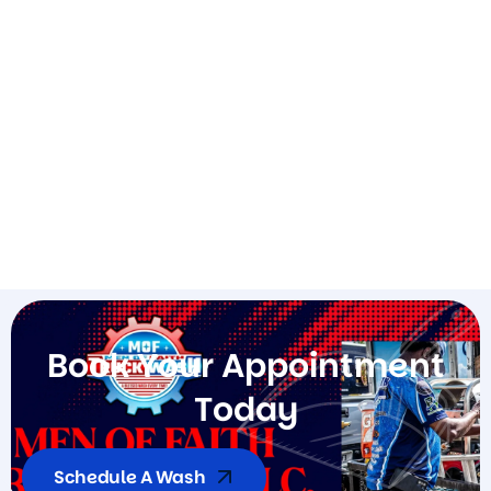
B
o
o
k
Y
o
u
r
A
p
p
o
i
n
t
m
e
n
t
T
o
d
a
y
Schedule A Wash