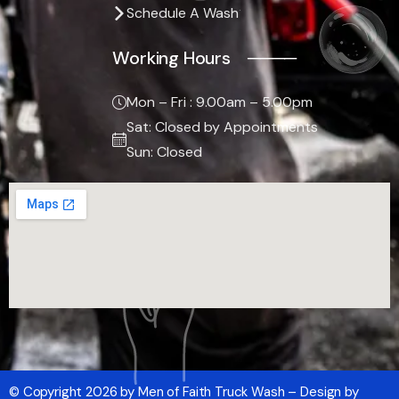
Schedule A Wash
Working Hours ────
Mon – Fri : 9.00am – 5.00pm
Sat: Closed by Appointments
Sun: Closed
© Copyright 2026 by Men of Faith Truck Wash – Design by