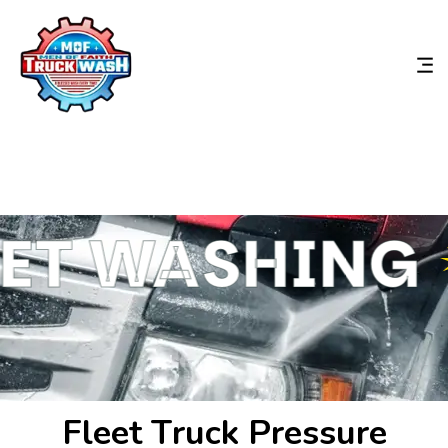
ET WASHING
F
l
e
e
t
T
r
u
c
k
P
r
e
s
s
u
r
e