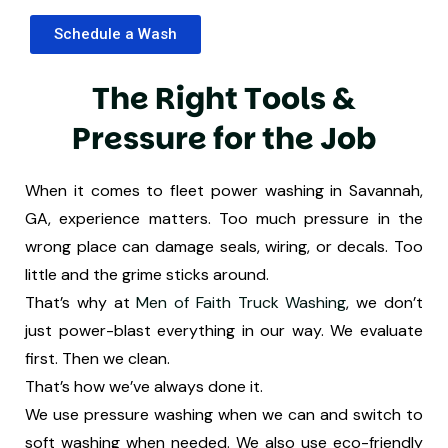
Schedule a Wash
T
h
e
R
i
g
h
t
T
o
o
l
s
&
P
r
e
s
s
u
r
e
f
o
r
t
h
e
J
o
b
When it comes to fleet power washing in Savannah,
GA, experience matters. Too much pressure in the
wrong place can damage seals, wiring, or decals. Too
little and the grime sticks around.
That’s why at
Men of Faith Truck Washing
, we don’t
just power-blast everything in our way. We evaluate
first. Then we clean.
That’s how we’ve always done it.
We use pressure washing when we can and switch to
soft washing when needed. We also use eco-friendly