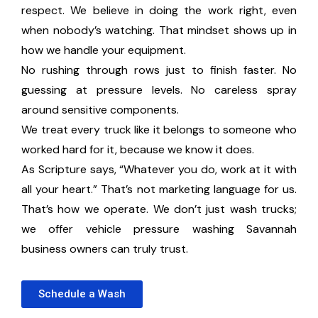
respect. We believe in doing the work right, even
when nobody’s watching. That mindset shows up in
how we handle your equipment.
No rushing through rows just to finish faster. No
guessing at pressure levels. No careless spray
around sensitive components.
We treat every truck like it belongs to someone who
worked hard for it, because we know it does.
As Scripture says, “Whatever you do, work at it with
all your heart.” That’s not marketing language for us.
That’s how we operate. We don’t just wash trucks;
we offer vehicle pressure washing Savannah
business owners can truly trust.
Schedule a Wash