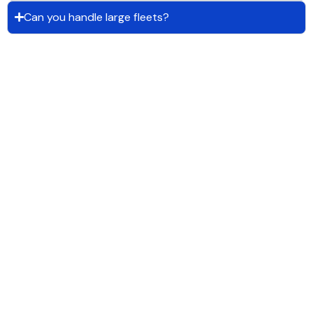
Can you handle large fleets?