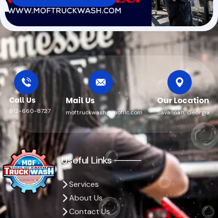
Call Us
Mail Us
Our Location
912-660-8727
moftruckwash@mofllc.com
Savannah, Georgia
Useful Links ────
Services
About Us
Contact Us