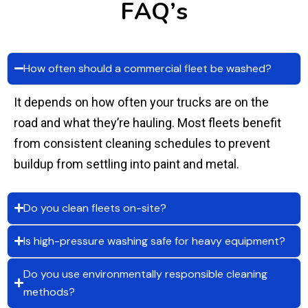
F
A
Q
’
s
How often should a commercial fleet be washed?
It depends on how often your trucks are on the
road and what they’re hauling. Most fleets benefit
from consistent cleaning schedules to prevent
buildup from settling into paint and metal.
Do you clean fleets on-site?
Is high-pressure washing safe for heavy equipment?
Do you use environmentally responsible cleaning
methods?