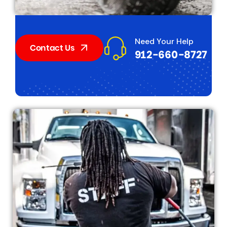
Need Your Help
Contact Us
912-660-8727