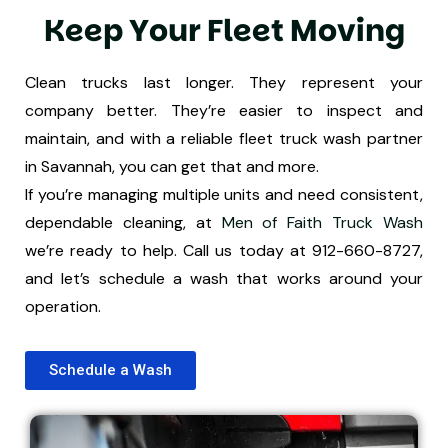
K
e
e
p
Y
o
u
r
F
l
e
e
t
M
o
v
i
n
g
Clean trucks last longer. They represent your
company better. They’re easier to inspect and
maintain, and with a reliable fleet truck wash partner
in Savannah, you can get that and more.
If you’re managing multiple units and need consistent,
dependable cleaning, at
Men of Faith Truck Wash
we’re ready to help. Call us today at 912-660-8727,
and let’s schedule a wash that works around your
operation.
Schedule a Wash