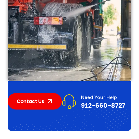
Need Your Help
Contact Us
912-660-8727