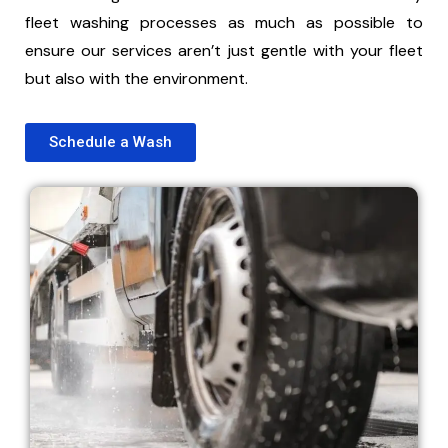
fleet washing processes as much as possible to
ensure our services aren’t just gentle with your fleet
but also with the environment.
Schedule a Wash