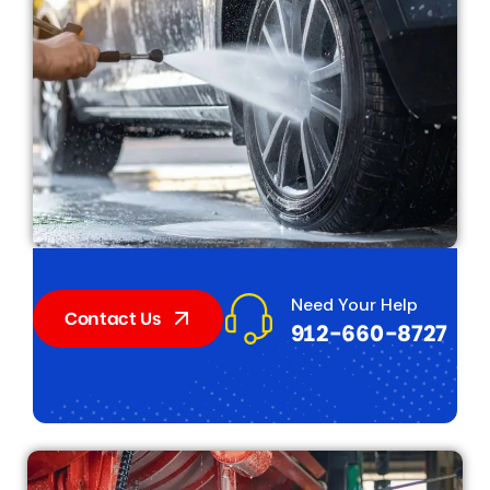
Need Your Help
Contact Us
912-660-8727