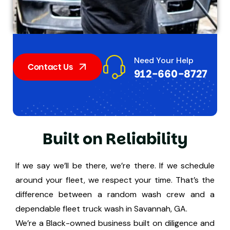
Need Your Help
Contact Us
912-660-8727
B
u
i
l
t
o
n
R
e
l
i
a
b
i
l
i
t
y
If we say we’ll be there, we’re there. If we schedule
around your fleet, we respect your time. That’s the
difference between a random wash crew and a
dependable fleet truck wash in Savannah, GA.
We’re a Black-owned business built on diligence and