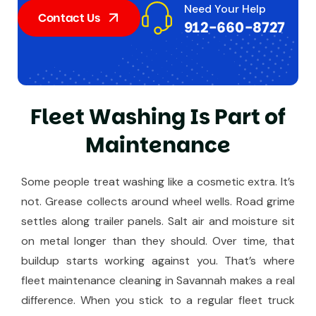
Need Your Help
Contact Us
912-660-8727
F
l
e
e
t
W
a
s
h
i
n
g
I
s
P
a
r
t
o
f
M
a
i
n
t
e
n
a
n
c
e
Some people treat washing like a cosmetic extra. It’s
not. Grease collects around wheel wells. Road grime
settles along trailer panels. Salt air and moisture sit
on metal longer than they should. Over time, that
buildup starts working against you. That’s where
fleet maintenance cleaning in Savannah makes a real
difference. When you stick to a regular fleet truck