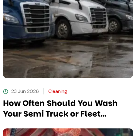
23 Jun 2026
Cleaning
How Often Should You Wash
Your Semi Truck or Fleet
Vehicles?