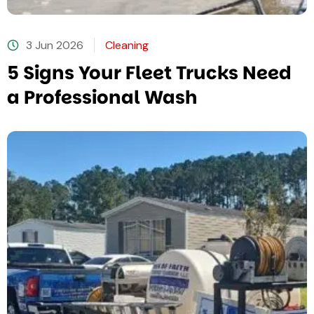
3 Jun 2026
Cleaning
5 Signs Your Fleet Trucks Need
a Professional Wash