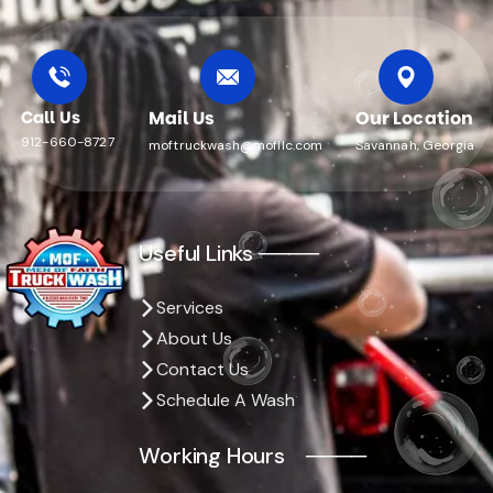
Call Us
Mail Us
Our Location
912-660-8727
moftruckwash@mofllc.com
Savannah, Georgia
Useful Links ────
Services
About Us
Contact Us
Schedule A Wash
Working Hours ────