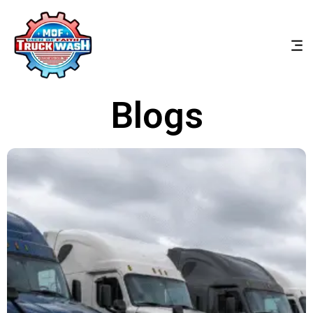
Blogs