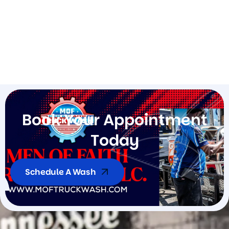
B
o
o
k
Y
o
u
r
A
p
p
o
i
n
t
m
e
n
t
T
o
d
a
y
Schedule A Wash