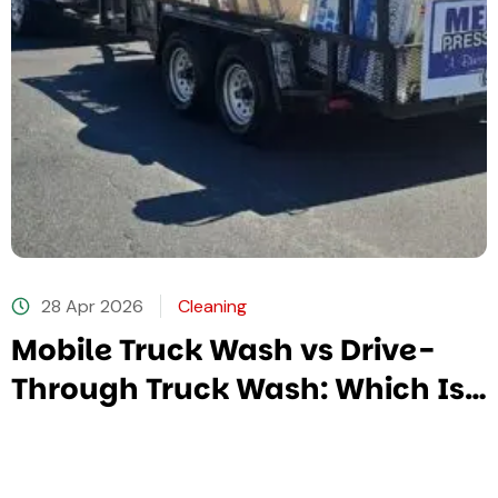
28 Apr 2026
Cleaning
Mobile Truck Wash vs Drive-
Through Truck Wash: Which Is
Better?