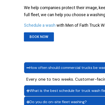
We help companies protect their image, keep
full fleet, we can help you choose a washi
Schedule a wash
with Men of Faith Truck W
BOOK NOW
How often should commercial trucks be wa
Every one to two weeks. Customer-faci
What is the best schedule for truck wash fl
Do you do on-site fleet washing?