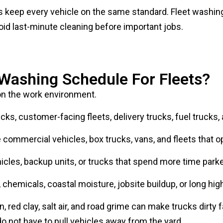
oid last-minute cleaning before important jobs.
 Washing Schedule For Fleets?
n the work environment.
ks, customer-facing fleets, delivery trucks, fuel trucks,
ommercial vehicles, box trucks, vans, and fleets that ope
cles, backup units, or trucks that spend more time parke
chemicals, coastal moisture, jobsite buildup, or long hig
 red clay, salt air, and road grime can make trucks dirty f
o not have to pull vehicles away from the yard.