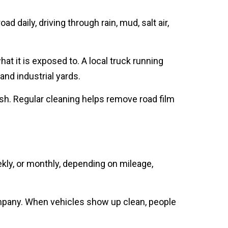
 daily, driving through rain, mud, salt air,
t it is exposed to. A local truck running
nd industrial yards.
 wash. Regular cleaning helps remove road film
ly, or monthly, depending on mileage,
 company. When vehicles show up clean, people
 services allow your business to stay