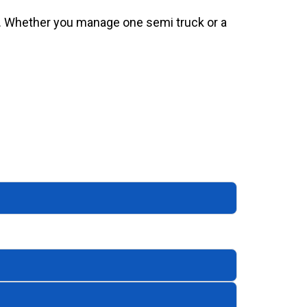
al. Whether you manage one semi truck or a