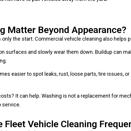
g Matter Beyond Appearance?
s only the start. Commercial vehicle cleaning also helps 
sit on surfaces and slowly wear them down. Buildup can ma
ing.
omes easier to spot leaks, rust, loose parts, tire issues
ts? It can help. Washing is not a replacement for mecha
o service.
Fleet Vehicle Cleaning Freque
ld change with the season.