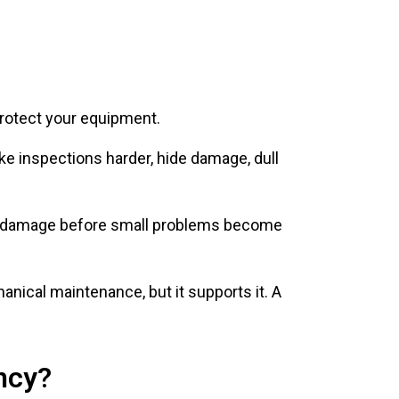
protect your equipment.
ke inspections harder, hide damage, dull
, or damage before small problems become
nical maintenance, but it supports it. A
ncy?