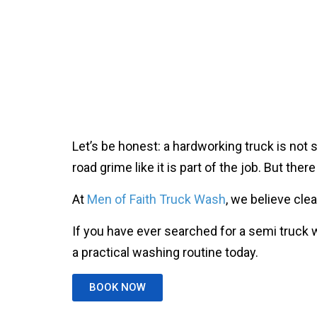
Let’s be honest: a hardworking truck is not 
road grime like it is part of the job. But th
At
Men of Faith Truck Wash
, we believe cle
If you have ever searched for a semi truck 
a practical washing routine today.
BOOK NOW
How Often Should You 