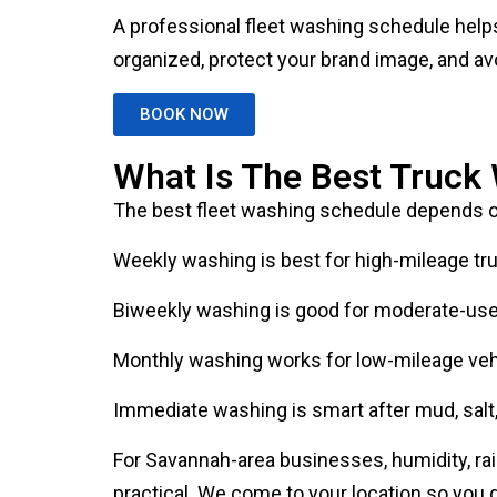
organized, protect your brand image, and av
BOOK NOW
What Is The Best Truck
The best fleet washing schedule depends o
Weekly washing is best for high-mileage truc
Biweekly washing is good for moderate-use c
Monthly washing works for low-mileage vehi
Immediate washing is smart after mud, salt, 
For Savannah-area businesses, humidity, rain,
practical. We come to your location so you d