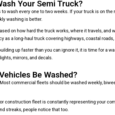
to wash every one to two weeks. If your truck is on the road
kly washing is better.
ed on how hard the truck works, where it travels, and wha
 as a long-haul truck covering highways, coastal roads, a
 building up faster than you can ignore it, it is time for a
lights, mirrors, and decals.
 Vehicles Be Washed?
 Most commercial fleets should be washed weekly, biweek
leet, or construction fleet is constantly representing your
d streaks, people notice that too.
s keep every vehicle on the same standard. Fleet washing