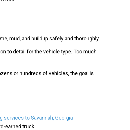
rime, mud, and buildup safely and thoroughly.
on to detail for the vehicle type. Too much
zens or hundreds of vehicles, the goal is
g services to Savannah, Georgia
rd-earned truck.