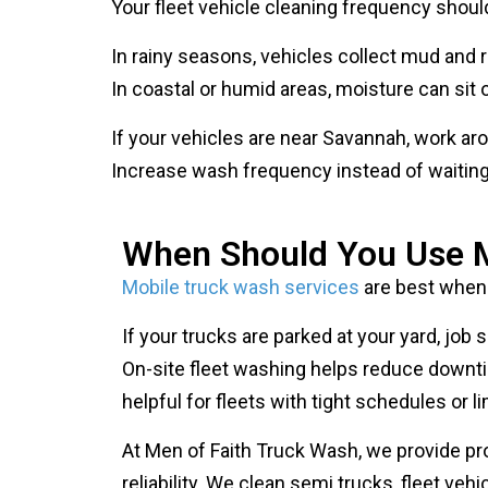
In rainy seasons, vehicles collect mud and r
In coastal or humid areas, moisture can sit o
If your vehicles are near Savannah, work ar
Increase wash frequency instead of waiting u
When Should You Use M
Mobile truck wash services
are best when 
If your trucks are parked at your yard, job
On-site fleet washing helps reduce downti
helpful for fleets with tight schedules or lim
At Men of Faith Truck Wash, we provide pr
reliability. We clean semi trucks, fleet ve
vehicles are business assets.