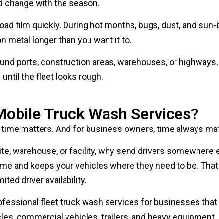
oad film quickly. During hot months, bugs, dust, and sun-
n metal longer than you want it to.
ound ports, construction areas, warehouses, or highways,
ntil the fleet looks rough.
obile Truck Wash Services?
time matters. And for business owners, time always mat
 site, warehouse, or facility, why send drivers somewhere 
me and keeps your vehicles where they need to be. That 
ited driver availability.
ofessional fleet truck wash services for businesses that
hicles, commercial vehicles, trailers, and heavy equipment