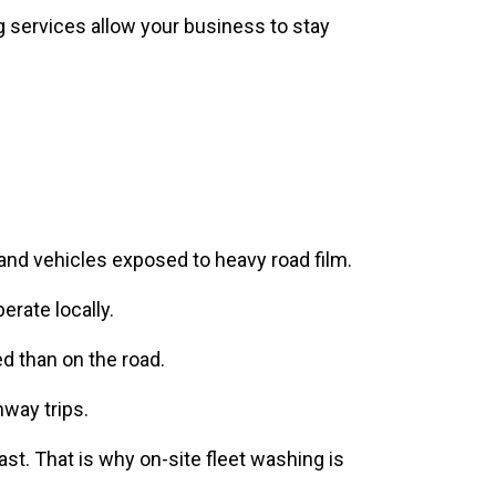
 and vehicles exposed to heavy road film.
rate locally.
d than on the road.
hway trips.
ast. That is why on-site fleet washing is