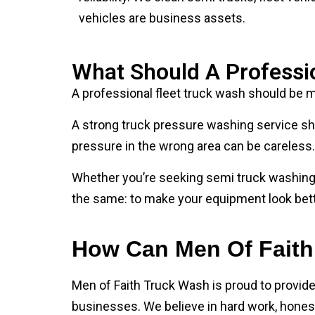
What Should A Professi
A professional fleet truck wash should be mo
A strong truck pressure washing service sho
pressure in the wrong area can be careless. 
Whether you’re seeking semi truck washing s
the same: to make your equipment look bette
How Can Men Of Faith
Men of Faith Truck Wash is proud to provid
businesses. We believe in hard work, honest 