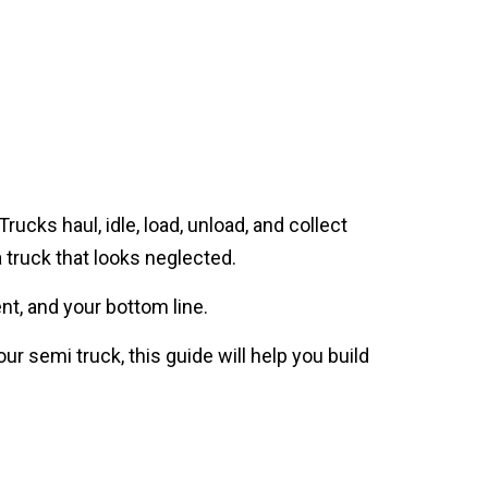
cks haul, idle, load, unload, and collect
a truck that looks neglected.
nt, and your bottom line.
 semi truck, this guide will help you build