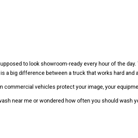
Fleet Vehicles?
supposed to look showroom-ready every hour of the day. Tru
ere is a big difference between a truck that works hard and 
an commercial vehicles protect your image, your equipme
wash near me or wondered how often you should wash your
Wash Your Semi Truck?