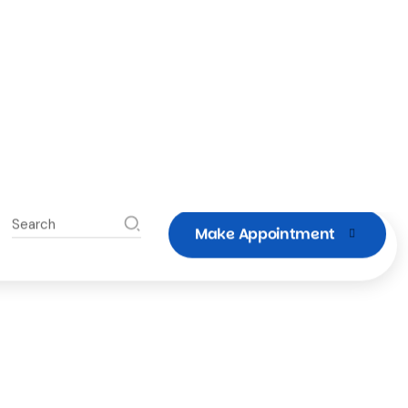
moftruckwash@mofllc.com
Savannah, Georgia
912-660-8727
Schedule a Wash
 Semi Truck or