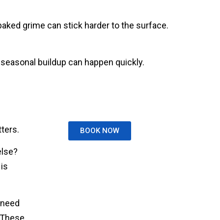
baked grime can stick harder to the surface.
 seasonal buildup can happen quickly.
ters.
BOOK NOW
else?
is
 need
. These