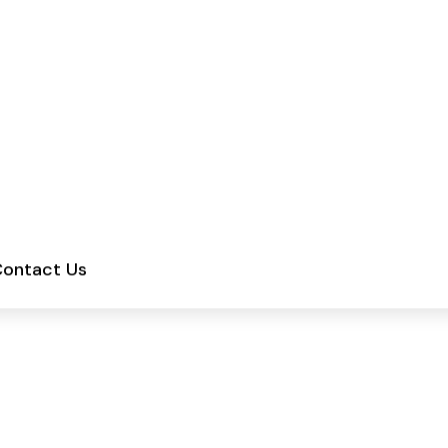
ments | Sunday: Closed
Services
About
Blogs
Contact Us
uld You Wash Your