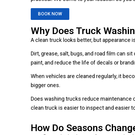
BOOK NOW
Why Does Truck Washin
A clean truck looks better, but appearance i
Dirt, grease, salt, bugs, and road film can 
paint, and reduce the life of decals or brand
When vehicles are cleaned regularly, it bec
bigger ones.
Does washing trucks reduce maintenance cos
clean truck is easier to inspect and easier t
How Do Seasons Change 
Your fleet vehicle cleaning frequency shou