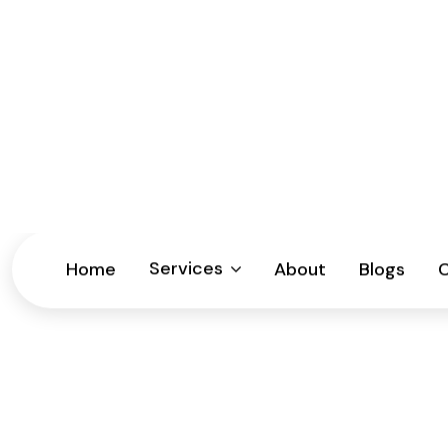
Monday – Friday : 9am – 5pm | Sat closed by appoint
Home
How Often Sho