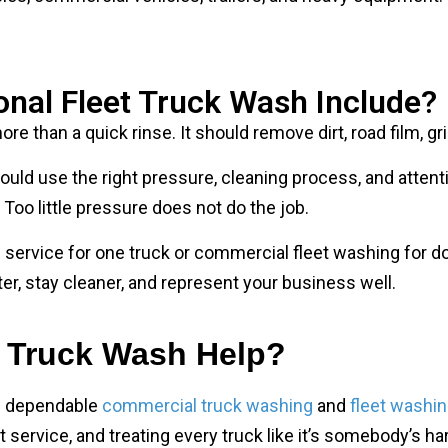
onal Fleet Truck Wash Include?
re than a quick rinse. It should remove dirt, road film, g
uld use the right pressure, cleaning process, and attenti
Too little pressure does not do the job.
ervice for one truck or commercial fleet washing for do
r, stay cleaner, and represent your business well.
 Truck Wash Help?
e dependable
commercial truck washing
and
fleet washin
service, and treating every truck like it’s somebody’s ha