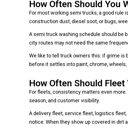
For most working semi trucks, a good rule is 
construction dust, diesel soot, or bugs, wee
A semi truck washing schedule should be bas
city routes may not need the same frequency
We like to tell truck owners this: if grime is
before it settles into paint, chrome, wheels, 
How Often Should Fleet
For fleets, consistency matters even more.
season, and customer visibility.
A delivery fleet, service fleet, logistics f
notice. When they show up covered in dirt an
A professional fleet washing schedule help