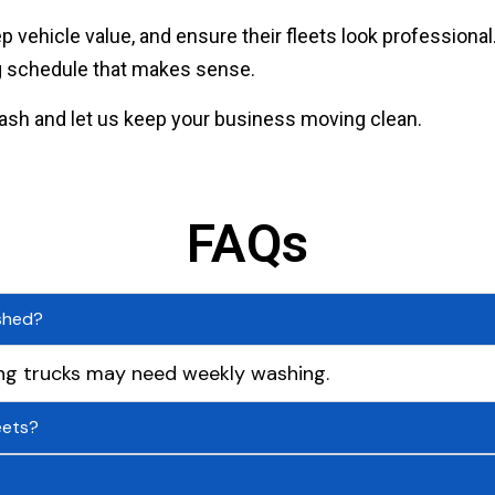
 vehicle value, and ensure their fleets look profession
ng schedule that makes sense.
ash and let us keep your business moving clean.
FAQs
shed?
ng trucks may need weekly washing.
eets?